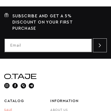
SUBSCRIBE AND GET A 5%
DISCOUNT ON YOUR FIRST
PURCHASE
CATALOG
INFORMATION
SALE
ABOUT US