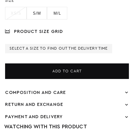
SIZE
XS/S
S/M
M/L
PRODUCT SIZE GRID
SELECT A SIZE TO FIND OUT THE DELIVERY TIME
ADD TO CART
COMPOSITION AND CARE
RETURN AND EXCHANGE
PAYMENT AND DELIVERY
WATCHING WITH THIS PRODUCT