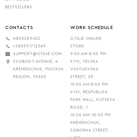
BESTSELLERS
CONTACTS
WORK SCHEDULE
0800209452
O.TAJE ONLINE
+380931712369
STORE
SUPPORT@OTAJE.COM
9:00 AM-8:00 PM
SVOBODY AVENUE, 4
KYIV, VELYKA
KREMENCHUK, POLTAVA
VASYLKIVSKA
REGION, 39600
STREET, 29
10:00 AM-8:00 PM
KYIV, RESPUBLIKA
PARK MALL, KILTSEVA
ROAD, 1
10:00 AM–10:00 PM
KREMENCHUK,
SOBORNA STREET,