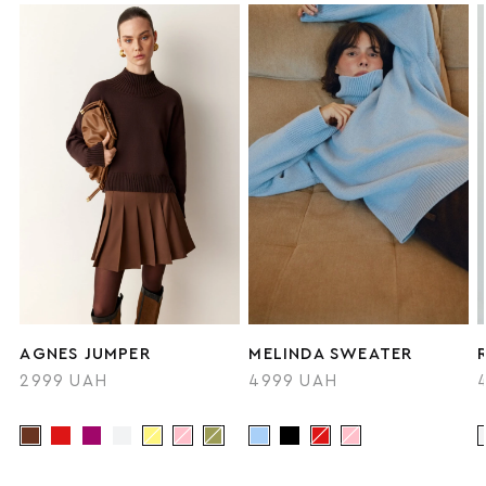
AGNES JUMPER
MELINDA SWEATER
2999 UAH
4999 UAH