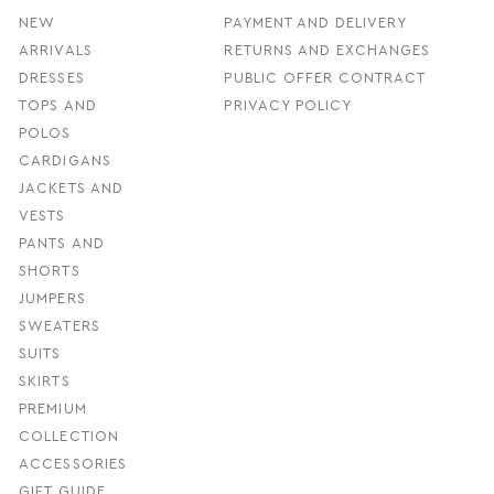
NEW
PAYMENT AND DELIVERY
ARRIVALS
RETURNS AND EXCHANGES
DRESSES
PUBLIC OFFER CONTRACT
TOPS AND
PRIVACY POLICY
POLOS
CARDIGANS
JACKETS AND
VESTS
PANTS AND
SHORTS
JUMPERS
SWEATERS
SUITS
SKIRTS
PREMIUM
COLLECTION
ACCESSORIES
GIFT GUIDE