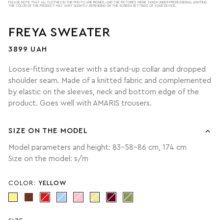
PLEASE NOTE THAT ALL CLOTHES IN THE PHOTO ARE IRONED, AND THE PICTURES WERE TAKEN UNDER PROFESSIONAL LIGHTING.
THE COLOR OF THE PRODUCT MAY VARY SLIGHTLY DEPENDING ON THE SCREEN SETTINGS OF YOUR DEVICE.
FREYA SWEATER
3899 UAH
Loose-fitting sweater with a stand-up collar and dropped
shoulder seam. Made of a knitted fabric and complemented
by elastic on the sleeves, neck and bottom edge of the
product. Goes well with AMARIS trousers.
SIZE ON THE MODEL
Model parameters and height: 83-58-86 cm, 174 cm
Size on the model: s/m
COLOR:
YELLOW