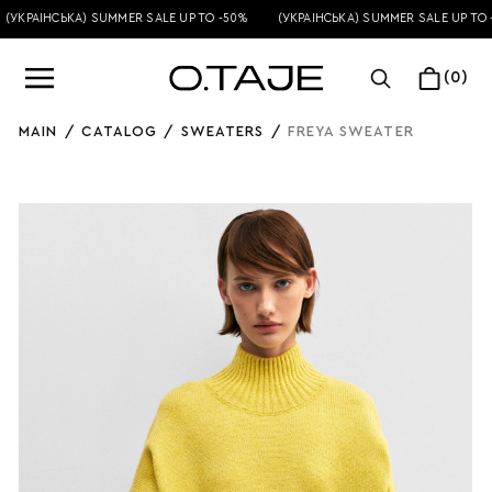
УКРАЇНСЬКА) SUMMER SALE UP TO -50%
(УКРАЇНСЬКА) SUMMER SALE UP TO -5
(0)
MAIN
/
CATALOG
/
SWEATERS
/
FREYA SWEATER