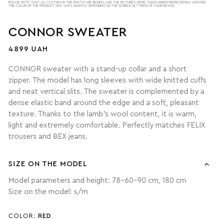
PLEASE NOTE THAT ALL CLOTHES IN THE PHOTO ARE IRONED, AND THE PICTURES WERE TAKEN UNDER PROFESSIONAL LIGHTING.
THE COLOR OF THE PRODUCT MAY VARY SLIGHTLY DEPENDING ON THE SCREEN SETTINGS OF YOUR DEVICE.
CONNOR SWEATER
4899 UAH
CONNOR sweater with a stand-up collar and a short
zipper. The model has long sleeves with wide knitted cuffs
and neat vertical slits. The sweater is complemented by a
dense elastic band around the edge and a soft, pleasant
texture. Thanks to the lamb's wool content, it is warm,
light and extremely comfortable. Perfectly matches FELIX
trousers and BEX jeans.
SIZE ON THE MODEL
Model parameters and height: 78-60-90 cm, 180 cm
Size on the model: s/m
COLOR:
RED