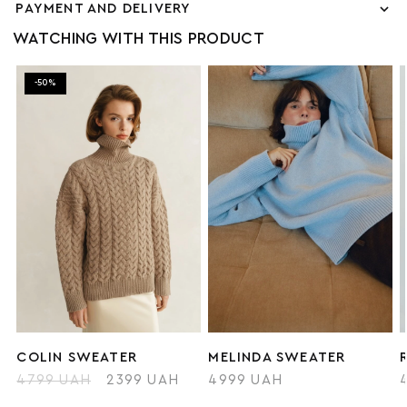
PAYMENT AND DELIVERY
WATCHING WITH THIS PRODUCT
-50%
COLIN SWEATER
MELINDA SWEATER
4799 UAH
2399 UAH
4999 UAH