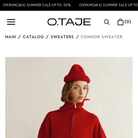
(УКРАЇНСЬКА) SUMMER SALE UP TO -50%
(УКРАЇНСЬКА) SUMMER SALE UP TO 
(0)
MAIN
/
CATALOG
/
SWEATERS
/
CONNOR SWEATER