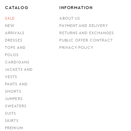
CATALOG
INFORMATION
SALE
ABOUT US
NEW
PAYMENT AND DELIVERY
ARRIVALS
RETURNS AND EXCHANGES
DRESSES
PUBLIC OFFER CONTRACT
TOPS AND
PRIVACY POLICY
POLOS
CARDIGANS
JACKETS AND
VESTS
PANTS AND
SHORTS
JUMPERS
SWEATERS
SUITS
SKIRTS
PREMIUM