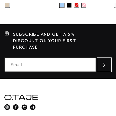
SUBSCRIBE AND GET A 5%
DISCOUNT ON YOUR FIRST
PURCHASE