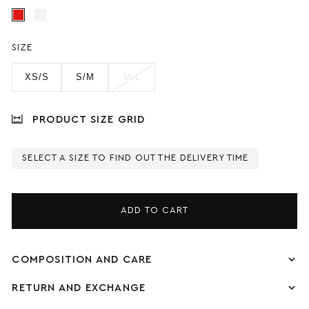
SIZE
XS/S
S/M
M/L
PRODUCT SIZE GRID
SELECT A SIZE TO FIND OUT THE DELIVERY TIME
ADD TO CART
COMPOSITION AND CARE
RETURN AND EXCHANGE