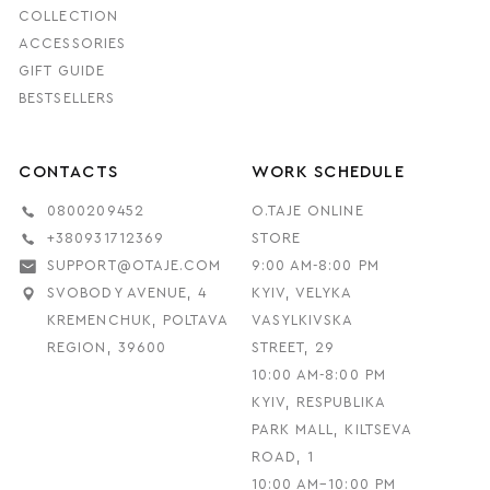
COLLECTION
ACCESSORIES
GIFT GUIDE
BESTSELLERS
CONTACTS
WORK SCHEDULE
0800209452
O.TAJE ONLINE
+380931712369
STORE
SUPPORT@OTAJE.COM
9:00 AM-8:00 PM
SVOBODY AVENUE, 4
KYIV, VELYKA
KREMENCHUK, POLTAVA
VASYLKIVSKA
REGION, 39600
STREET, 29
10:00 AM-8:00 PM
KYIV, RESPUBLIKA
PARK MALL, KILTSEVA
ROAD, 1
10:00 AM–10:00 PM