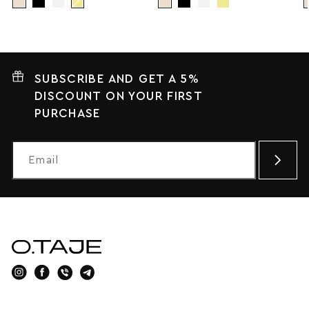
SUBSCRIBE AND GET A 5%
DISCOUNT ON YOUR FIRST
PURCHASE