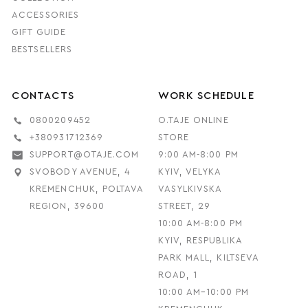
ACCESSORIES
GIFT GUIDE
BESTSELLERS
CONTACTS
WORK SCHEDULE
0800209452
O.TAJE ONLINE
+380931712369
STORE
SUPPORT@OTAJE.COM
9:00 AM-8:00 PM
SVOBODY AVENUE, 4
KYIV, VELYKA
KREMENCHUK, POLTAVA
VASYLKIVSKA
REGION, 39600
STREET, 29
10:00 AM-8:00 PM
KYIV, RESPUBLIKA
PARK MALL, KILTSEVA
ROAD, 1
10:00 AM–10:00 PM