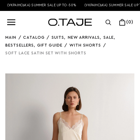
(УКРАЇНСЬКА) SUMMER SALE UP TO -50%
(УКРАЇНСЬКА) SUMMER SALE UP T
(0)
MAIN
/
CATALOG
/
SUITS
,
NEW ARRIVALS
,
SALE
,
BESTSELLERS
,
GIFT GUIDE
/
WITH SHORTS
/
SOFT LACE SATIN SET WITH SHORTS