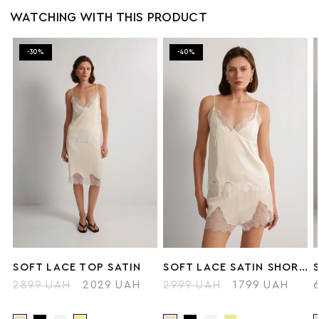
WATCHING WITH THIS PRODUCT
-30%
-40%
SOFT LACE TOP SATIN
SOFT LACE SATIN SHORTS
2899 UAH
2029 UAH
2999 UAH
1799 UAH