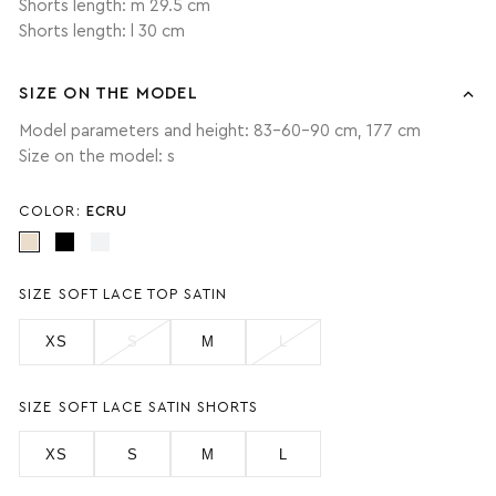
Shorts length: m 29.5 cm
Shorts length: l 30 cm
SIZE ON THE MODEL
Model parameters and height: 83-60-90 cm, 177 cm
Size on the model: s
COLOR:
ECRU
SIZE SOFT LACE TOP SATIN
XS
S
M
L
SIZE SOFT LACE SATIN SHORTS
XS
S
M
L