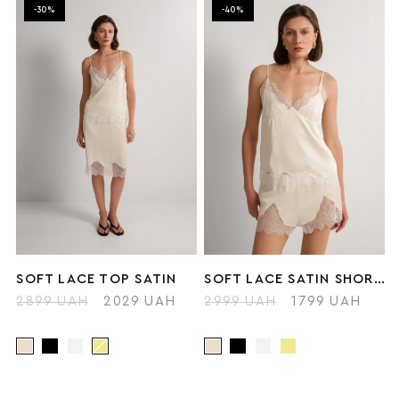
-30%
-40%
SOFT LACE TOP SATIN
SOFT LACE SATIN SHORTS
2899 UAH
2029 UAH
2999 UAH
1799 UAH