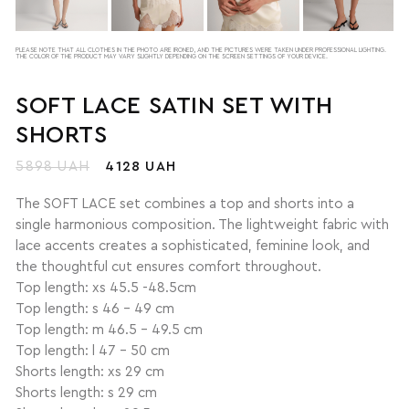
PLEASE NOTE THAT ALL CLOTHES IN THE PHOTO ARE IRONED, AND THE PICTURES WERE TAKEN UNDER PROFESSIONAL LIGHTING.
THE COLOR OF THE PRODUCT MAY VARY SLIGHTLY DEPENDING ON THE SCREEN SETTINGS OF YOUR DEVICE.
SOFT LACE SATIN SET WITH
SHORTS
5898 UAH
4128 UAH
The SOFT LACE set combines a top and shorts into a
single harmonious composition. The lightweight fabric with
lace accents creates a sophisticated, feminine look, and
the thoughtful cut ensures comfort throughout.
Top length: xs 45.5 -48.5cm
Top length: s 46 - 49 cm
Top length: m 46.5 - 49.5 cm
Top length: l 47 - 50 cm
Shorts length: xs 29 cm
Shorts length: s 29 cm