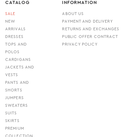
CATALOG
INFORMATION
SALE
ABOUT US
NEW
PAYMENT AND DELIVERY
ARRIVALS
RETURNS AND EXCHANGES
DRESSES
PUBLIC OFFER CONTRACT
TOPS AND
PRIVACY POLICY
POLOS
CARDIGANS
JACKETS AND
VESTS
PANTS AND
SHORTS
JUMPERS
SWEATERS
SUITS
SKIRTS
PREMIUM
COLLECTION