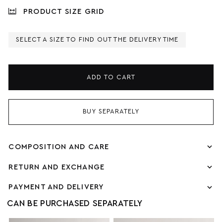
PRODUCT SIZE GRID
SELECT A SIZE TO FIND OUT THE DELIVERY TIME
ADD TO CART
BUY SEPARATELY
COMPOSITION AND CARE
RETURN AND EXCHANGE
PAYMENT AND DELIVERY
CAN BE PURCHASED SEPARATELY