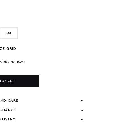
M/L
ZE GRID
 WORKING DAYS
TO CART
AND CARE
XCHANGE
ELIVERY