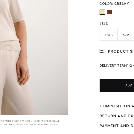
COLOR:
СREAMY
SIZE
XS/S
S/M
PRODUCT SI
DELIVERY TERM
1-2
ADD 
COMPOSITION 
RETURN AND E
HE PICTURES WERE TAKEN UNDER PROFESSIONAL
NG ON THE SCREEN SETTINGS OF YOUR DEVICE.
PAYMENT AND D