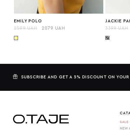
EMILY POLO
JACKIE P
2599 UAH
2079 UAH
3399 UAH
SUBSCRIBE AND GET A 5% DISCOUNT ON YOUR
CAT
SALE
NEW 