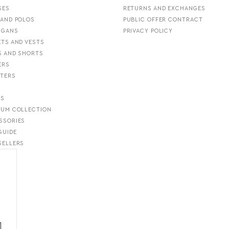
SES
RETURNS AND EXCHANGES
 AND POLOS
PUBLIC OFFER CONTRACT
IGANS
PRIVACY POLICY
ETS AND VESTS
S AND SHORTS
ERS
TERS
S
TS
IUM COLLECTION
SSORIES
GUIDE
SELLERS