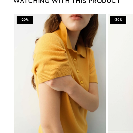
WATCHING WITH THIS PRODUCT
-20%
-30%