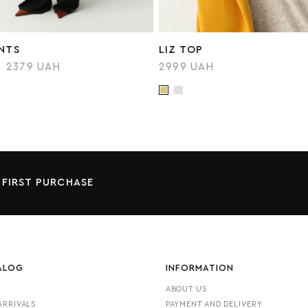
ANTS
LIZ TOP
2379 UAH
2999 UAH
 FIRST PURCHASE
ALOG
INFORMATION
ABOUT US
ARRIVALS
PAYMENT AND DELIVERY