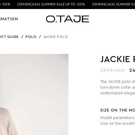
-50%
(УКРАЇНСЬКА) SUMMER SALE UP TO -50%
(УКРАЇНСЬКА) SUMMER SALE
RMATION
IFT GUIDE
/
POLO
/
JACKIE POLO
JACKIE
2899 UAH
2
The JACKIE polo shi
turn-down collar a
understated elegan
SIZE ON THE M
Model parameters 
Size on the model