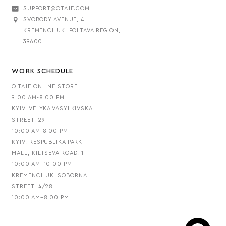
SUPPORT@OTAJE.COM
SVOBODY AVENUE, 4
KREMENCHUK, POLTAVA REGION,
39600
WORK SCHEDULE
O.TAJE ONLINE STORE
9:00 AM-8:00 PM
KYIV, VELYKA VASYLKIVSKA
STREET, 29
10:00 AM-8:00 PM
KYIV, RESPUBLIKA PARK
MALL, KILTSEVA ROAD, 1
10:00 AM–10:00 PM
KREMENCHUK, SOBORNA
STREET, 4/28
10:00 AM–8:00 PM