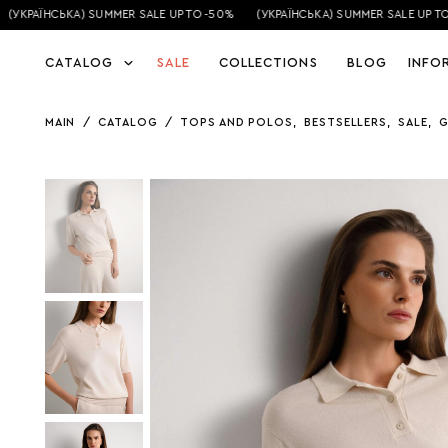
(УКРАЇНСЬКА) SUMMER SALE UP TO -50%
(УКРАЇНСЬКА) SUMMER SALE UP TO 
CATALOG
SALE
COLLECTIONS
BLOG
INFO
MAIN
/
CATALOG
/
TOPS AND POLOS
,
BESTSELLERS
,
SALE
,
G