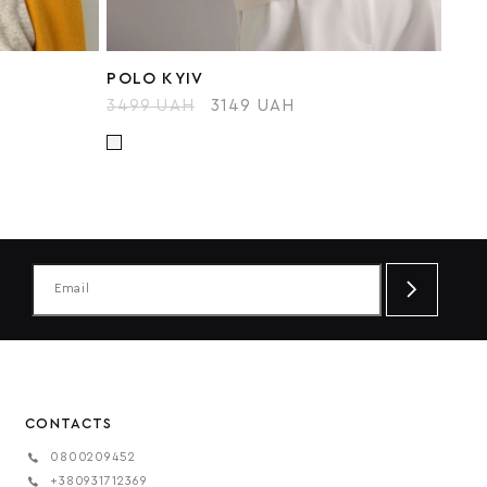
POLO KYIV
3499 UAH
3149 UAH
CONTACTS
0800209452
+380931712369