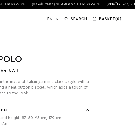
 UP TO -50%
(УКРАЇНСЬКА) SUMMER SALE UP TO -50%
(УКРАЇНСЬКА) SUM
EN
SEARCH
BASKET(0)
 POLO
464 UAH
rt is made of Italian yarn in a classic style with a
nd a neat button placket, which adds a touch of
ce to the look.
ODEL
and height: 87-60-93 cm, 179 cm
: s\m