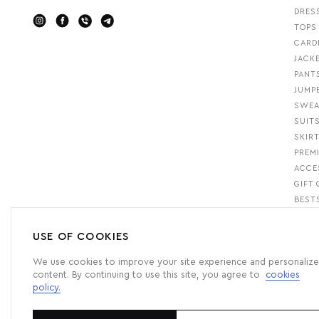
DRES
TOPS
CARD
JACK
PANT
JUMP
SWEA
SUIT
SKIR
PREM
ACCE
GIFT 
BEST
USE OF COOKIES
We use cookies to improve your site experience and personalize
content. By continuing to use this site, you agree to
cookies
policy.