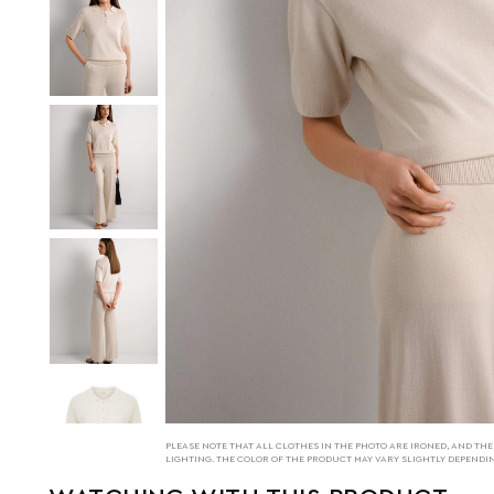
PLEASE NOTE THAT ALL CLOTHES IN THE PHOTO ARE IRONED, AND T
LIGHTING. THE COLOR OF THE PRODUCT MAY VARY SLIGHTLY DEPENDI