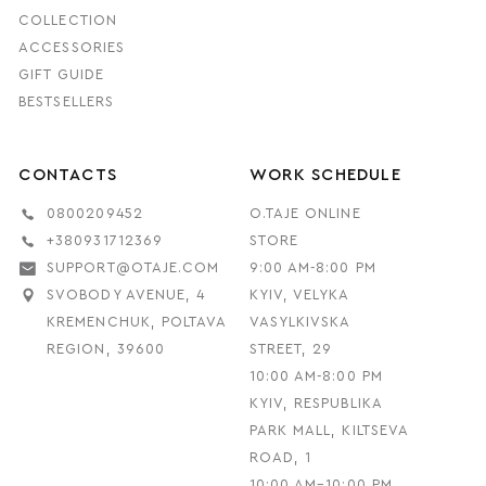
COLLECTION
ACCESSORIES
GIFT GUIDE
BESTSELLERS
CONTACTS
WORK SCHEDULE
0800209452
O.TAJE ONLINE
+380931712369
STORE
SUPPORT@OTAJE.COM
9:00 AM-8:00 PM
SVOBODY AVENUE, 4
KYIV, VELYKA
KREMENCHUK, POLTAVA
VASYLKIVSKA
REGION, 39600
STREET, 29
10:00 AM-8:00 PM
KYIV, RESPUBLIKA
PARK MALL, KILTSEVA
ROAD, 1
10:00 AM–10:00 PM