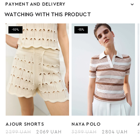
PAYMENT AND DELIVERY
WATCHING WITH THIS PRODUCT
-10%
-15%
AJOUR SHORTS
NAYA POLO
2299 UAH
2069 UAH
3299 UAH
2804 UAH