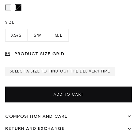
SIZE
XS/S
S/M
M/L
PRODUCT SIZE GRID
SELECT A SIZE TO FIND OUT THE DELIVERY TIME
ADD TO CART
COMPOSITION AND CARE
RETURN AND EXCHANGE