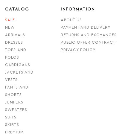
CATALOG
INFORMATION
SALE
ABOUT US
NEW
PAYMENT AND DELIVERY
ARRIVALS
RETURNS AND EXCHANGES
DRESSES
PUBLIC OFFER CONTRACT
TOPS AND
PRIVACY POLICY
POLOS
CARDIGANS
JACKETS AND
VESTS
PANTS AND
SHORTS
JUMPERS
SWEATERS
SUITS
SKIRTS
PREMIUM