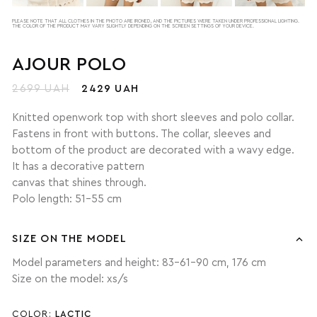
PLEASE NOTE THAT ALL CLOTHES IN THE PHOTO ARE IRONED, AND THE PICTURES WERE TAKEN UNDER PROFESSIONAL LIGHTING.
THE COLOR OF THE PRODUCT MAY VARY SLIGHTLY DEPENDING ON THE SCREEN SETTINGS OF YOUR DEVICE.
AJOUR POLO
2699 UAH
2429 UAH
Knitted openwork top with short sleeves and polo collar.
Fastens in front with buttons. The collar, sleeves and
bottom of the product are decorated with a wavy edge.
It has a decorative pattern
canvas that shines through.
Polo length: 51-55 cm
SIZE ON THE MODEL
Model parameters and height: 83-61-90 cm, 176 cm
Size on the model: xs/s
COLOR:
LACTIC