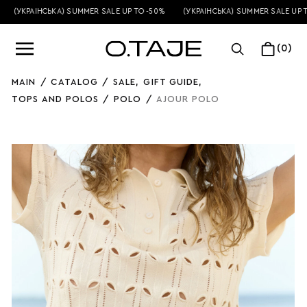
(УКРАЇНСЬКА) SUMMER SALE UP TO -50%
(УКРАЇНСЬКА) SUMMER SALE UP TO
(0)
MAIN
/
CATALOG
/
SALE
,
GIFT GUIDE
,
TOPS AND POLOS
/
POLO
/
AJOUR POLO