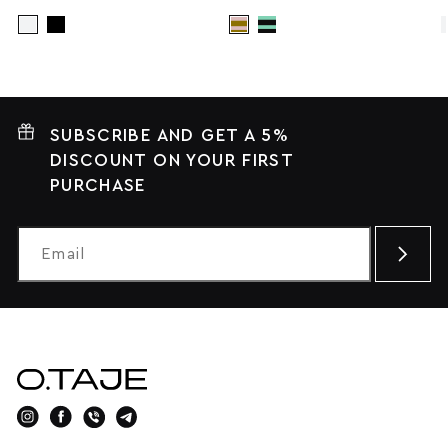
SUBSCRIBE AND GET A 5%
DISCOUNT ON YOUR FIRST
PURCHASE