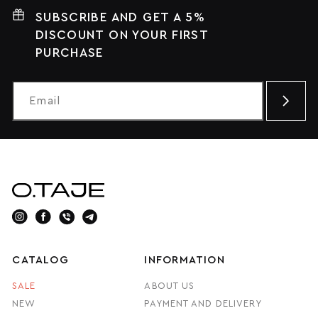
SUBSCRIBE AND GET A 5%
DISCOUNT ON YOUR FIRST
PURCHASE
CATALOG
INFORMATION
SALE
ABOUT US
NEW
PAYMENT AND DELIVERY