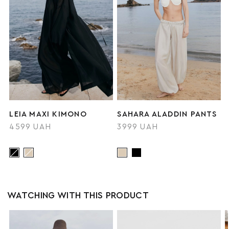
LEIA MAXI KIMONO
SAHARA ALADDIN PANTS
4599 UAH
3999 UAH
WATCHING WITH THIS PRODUCT