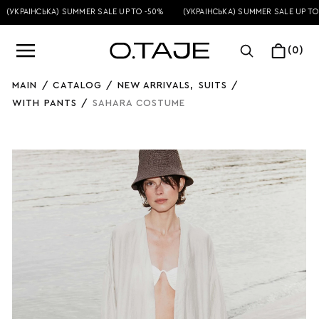
УКРАЇНСЬКА) SUMMER SALE UP TO -50%
(УКРАЇНСЬКА) SUMMER SALE UP TO -5
(0)
MAIN
/
CATALOG
/
NEW ARRIVALS
,
SUITS
/
WITH PANTS
/
SAHARA COSTUME