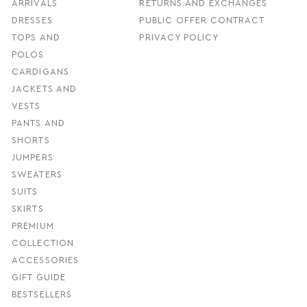
ARRIVALS
RETURNS AND EXCHANGES
DRESSES
PUBLIC OFFER CONTRACT
TOPS AND
PRIVACY POLICY
POLOS
CARDIGANS
JACKETS AND
VESTS
PANTS AND
SHORTS
JUMPERS
SWEATERS
SUITS
SKIRTS
PREMIUM
COLLECTION
ACCESSORIES
GIFT GUIDE
BESTSELLERS