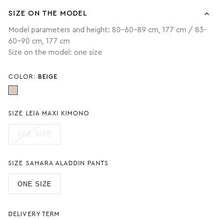
SIZE ON THE MODEL
Model parameters and height: 80-60-89 cm, 177 cm / 83-
60-90 cm, 177 cm
Size on the model: one size
COLOR:
BEIGE
SIZE LEIA MAXI KIMONO
ONE SIZE
SIZE SAHARA ALADDIN PANTS
ONE SIZE
DELIVERY TERM