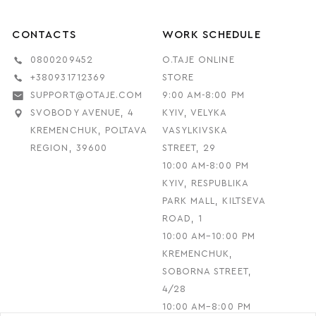
CONTACTS
WORK SCHEDULE
0800209452
O.TAJE ONLINE
+380931712369
STORE
SUPPORT@OTAJE.COM
9:00 AM-8:00 PM
SVOBODY AVENUE, 4
KYIV, VELYKA
KREMENCHUK, POLTAVA
VASYLKIVSKA
REGION, 39600
STREET, 29
10:00 AM-8:00 PM
KYIV, RESPUBLIKA
PARK MALL, KILTSEVA
ROAD, 1
10:00 AM–10:00 PM
KREMENCHUK,
SOBORNA STREET,
4/28
10:00 AM–8:00 PM