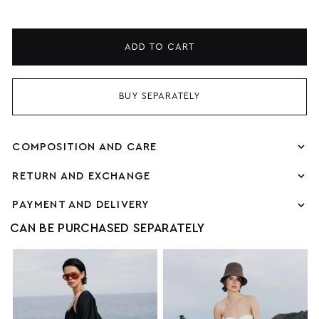
ADD TO CART
BUY SEPARATELY
COMPOSITION AND CARE
RETURN AND EXCHANGE
PAYMENT AND DELIVERY
CAN BE PURCHASED SEPARATELY