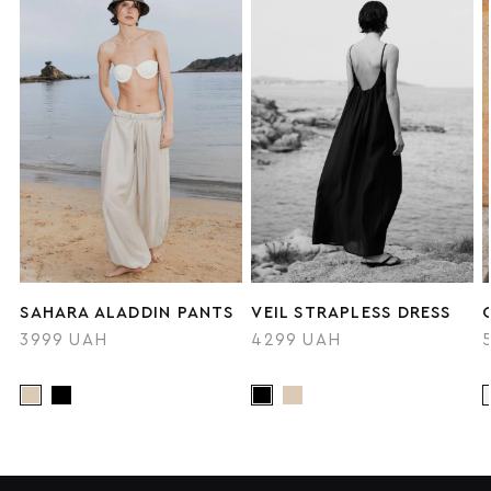
SAHARA ALADDIN PANTS
VEIL STRAPLESS DRESS
3999 UAH
4299 UAH