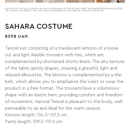
PLEASE NOTE THAT ALL CLOTHES IN THE PHOTO ARE IRONED, AND THE PICTURES WERE TAKEN UNDER PROFESSIONAL LIGHTING.
THE COLOR OF THE PRODUCT MAY VARY SLIGHTLY DEPENDING ON THE SCREEN SETTINGS OF YOUR DEVICE.
SAHARA COSTUME
8598 UAH
Tencel suit consisting of a translucent kimono of a loose
cut and light Aladdin trousers with ties, which are
complemented by shortened shorts-liners. The airy texture
of the fabric gently drapes, creating a graceful, light and
relaxed silhouette. The kimono is complemented by a thin
belt, which allows you to emphasize the waist or wear the
product in a free format. The trousers have a voluminous
shape with an elastic hem, providing comfort and freedom
of movement. Natural Tencel is pleasant to the body, well
permeable to air and ideal for the warm season.
Kimono length: 134.5–137.5 cm
Pants length: 109.5–113.5 cm