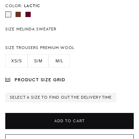
COLOR:
LACTIC
SIZE MELINDA SWEATER
SIZE TROUSERS PREMIUM WOOL
XS/S
S/M
M/L
PRODUCT SIZE GRID
SELECT A SIZE TO FIND OUT THE DELIVERY TIME
ADD TO CART