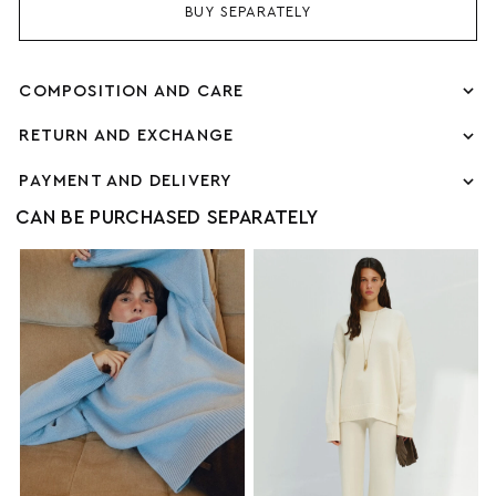
BUY SEPARATELY
COMPOSITION AND CARE
RETURN AND EXCHANGE
PAYMENT AND DELIVERY
CAN BE PURCHASED SEPARATELY