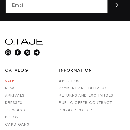
CATALOG
INFORMATION
SALE
ABOUT US
NEW
PAYMENT AND DELIVERY
ARRIVALS
RETURNS AND EXCHANGES
DRESSES
PUBLIC OFFER CONTRACT
TOPS AND
PRIVACY POLICY
POLOS
CARDIGANS