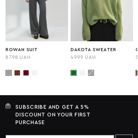
ROWAN SUIT
DAKOTA SWEATER
8798 UAH
4999 UAH
SUBSCRIBE AND GET A 5%
DISCOUNT ON YOUR FIRST
PURCHASE