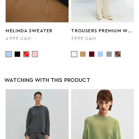
MELINDA SWEATER
TROUSERS PREMIUM WOOL
4999 UAH
3999 UAH
WATCHING WITH THIS PRODUCT