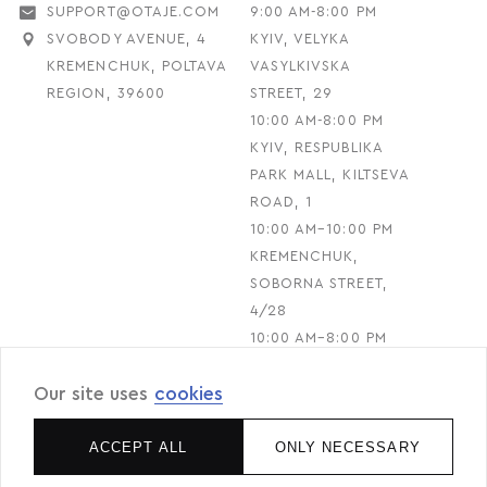
SUPPORT@OTAJE.COM
9:00 AM-8:00 PM
SVOBODY AVENUE, 4
KYIV, VELYKA
KREMENCHUK, POLTAVA
VASYLKIVSKA
REGION, 39600
STREET, 29
10:00 AM-8:00 PM
KYIV, RESPUBLIKA
PARK MALL, KILTSEVA
ROAD, 1
10:00 AM–10:00 PM
KREMENCHUK,
SOBORNA STREET,
4/28
10:00 AM–8:00 PM
Our site uses
cookies
© 2026 O.TAJE. All rights reserved
ACCEPT ALL
ONLY NECESSARY
Designed & Developed by RIBS