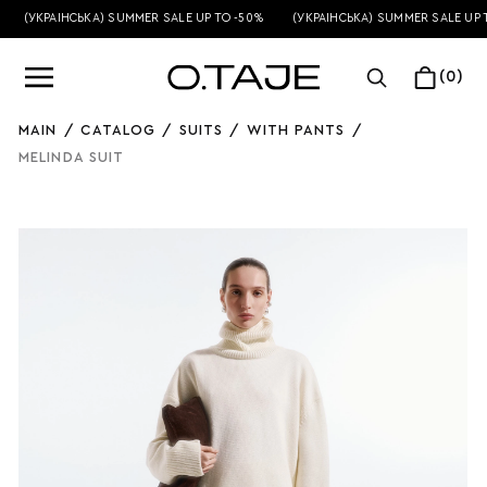
(УКРАЇНСЬКА) SUMMER SALE UP TO -50%
(УКРАЇНСЬКА) SUMMER SALE UP T
(0)
MAIN
/
CATALOG
/
SUITS
/
WITH PANTS
/
MELINDA SUIT