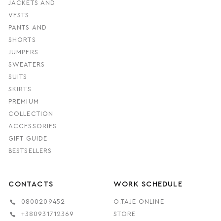
JACKETS AND
VESTS
PANTS AND
SHORTS
JUMPERS
SWEATERS
SUITS
SKIRTS
PREMIUM
COLLECTION
ACCESSORIES
GIFT GUIDE
BESTSELLERS
CONTACTS
WORK SCHEDULE
0800209452
O.TAJE ONLINE
+380931712369
STORE