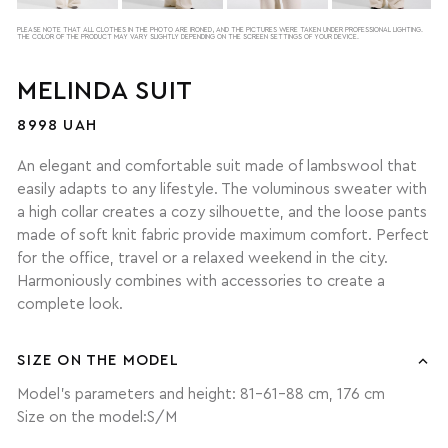
PLEASE NOTE THAT ALL CLOTHES IN THE PHOTO ARE IRONED, AND THE PICTURES WERE TAKEN UNDER PROFESSIONAL LIGHTING.
THE COLOR OF THE PRODUCT MAY VARY SLIGHTLY DEPENDING ON THE SCREEN SETTINGS OF YOUR DEVICE.
MELINDA SUIT
8998 UAH
An elegant and comfortable suit made of lambswool that
easily adapts to any lifestyle. The voluminous sweater with
a high collar creates a cozy silhouette, and the loose pants
made of soft knit fabric provide maximum comfort. Perfect
for the office, travel or a relaxed weekend in the city.
Harmoniously combines with accessories to create a
complete look.
SIZE ON THE MODEL
Model's parameters and height: 81-61-88 cm, 176 cm
Size on the model:S/M