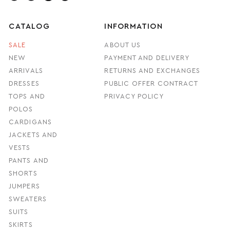
CATALOG
INFORMATION
SALE
ABOUT US
NEW
PAYMENT AND DELIVERY
ARRIVALS
RETURNS AND EXCHANGES
DRESSES
PUBLIC OFFER CONTRACT
TOPS AND
PRIVACY POLICY
POLOS
CARDIGANS
JACKETS AND
VESTS
PANTS AND
SHORTS
JUMPERS
SWEATERS
SUITS
SKIRTS