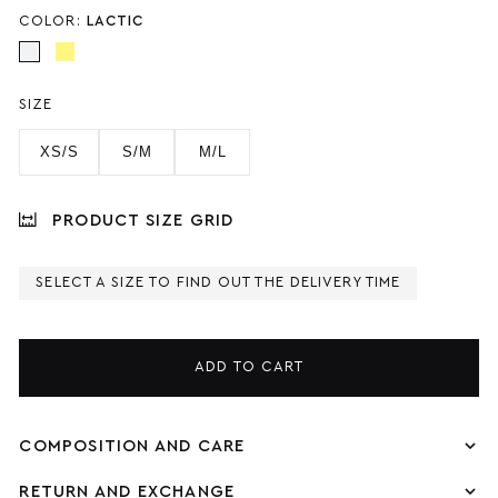
COLOR:
LACTIC
SIZE
XS/S
S/M
M/L
PRODUCT SIZE GRID
SELECT A SIZE TO FIND OUT THE DELIVERY TIME
ADD TO CART
COMPOSITION AND CARE
RETURN AND EXCHANGE