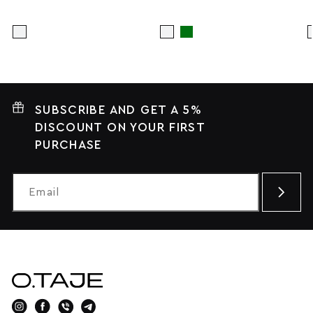
SUBSCRIBE AND GET A 5%
DISCOUNT ON YOUR FIRST
PURCHASE