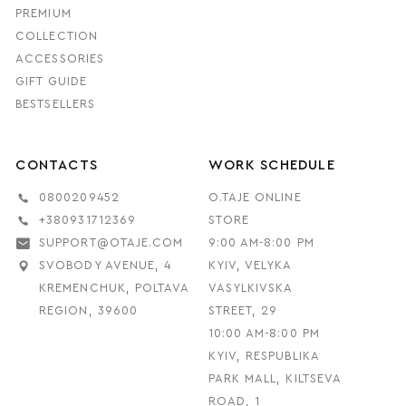
PREMIUM
COLLECTION
ACCESSORIES
GIFT GUIDE
BESTSELLERS
CONTACTS
WORK SCHEDULE
0800209452
O.TAJE ONLINE
+380931712369
STORE
SUPPORT@OTAJE.COM
9:00 AM-8:00 PM
SVOBODY AVENUE, 4
KYIV, VELYKA
KREMENCHUK, POLTAVA
VASYLKIVSKA
REGION, 39600
STREET, 29
10:00 AM-8:00 PM
KYIV, RESPUBLIKA
PARK MALL, KILTSEVA
ROAD, 1