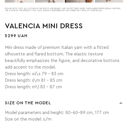
PLEASE NOTE THAT ALL CLOTHES IN THE PHOTO ARE IRONED, AND THE PICTURES WERE TAKEN UNDER PROFESSIONAL LIGHTING.
THE COLOR OF THE PRODUCT MAY VARY SLIGHTLY DEPENDING ON THE SCREEN SETTINGS OF YOUR DEVICE.
VALENCIA MINI DRESS
5299 UAH
Mini dress made of premium Italian yarn with a fitted
silhouette and flared bottom. The elastic texture
beautifully emphasizes the figure, and decorative buttons
add accent to the model.
Dress length: xs\s 79 - 83 cm
Dress length: s\m 81 - 85 cm
Dress length: m\l 83 - 87 cm
SIZE ON THE MODEL
Model parameters and height: 80-60-89 cm, 177 cm
Size on the model: s/m