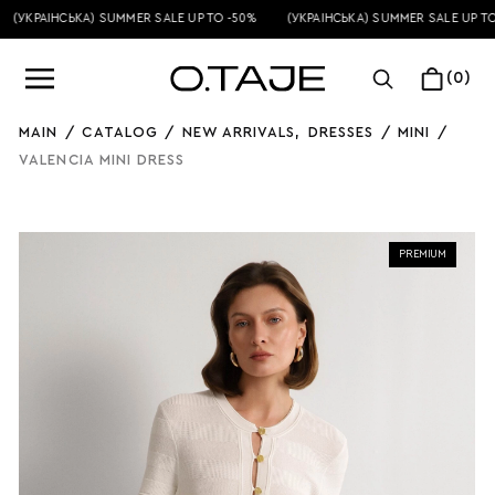
(УКРАЇНСЬКА) SUMMER SALE UP TO -50%
(УКРАЇНСЬКА) SUMMER SALE UP TO 
(0)
MAIN
/
CATALOG
/
NEW ARRIVALS
,
DRESSES
/
MINI
/
VALENCIA MINI DRESS
PREMIUM