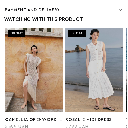
PAYMENT AND DELIVERY
WATCHING WITH THIS PRODUCT
PREMIUM
PREMIUM
CAMELLIA OPENWORK DRESS
ROSALIE MIDI DRESS
5599 UAH
7799 UAH