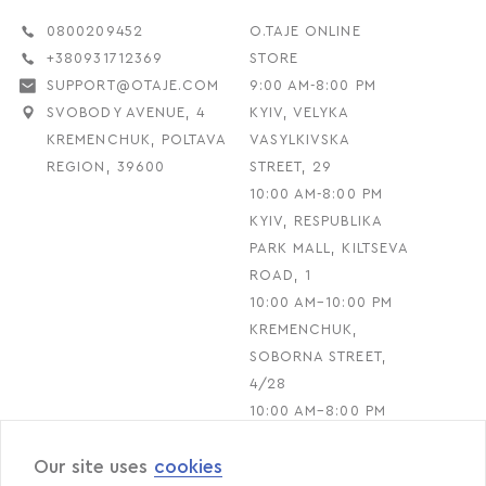
0800209452
O.TAJE ONLINE
+380931712369
STORE
SUPPORT@OTAJE.COM
9:00 AM-8:00 PM
SVOBODY AVENUE, 4
KYIV, VELYKA
KREMENCHUK, POLTAVA
VASYLKIVSKA
REGION, 39600
STREET, 29
10:00 AM-8:00 PM
KYIV, RESPUBLIKA
PARK MALL, KILTSEVA
ROAD, 1
10:00 AM–10:00 PM
KREMENCHUK,
SOBORNA STREET,
4/28
10:00 AM–8:00 PM
Our site uses
cookies