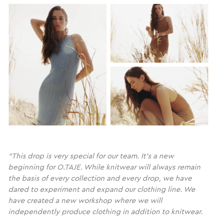
“This drop is very special for our team. It’s a new
beginning for O.TAJE. While knitwear will always remain
the basis of every collection and every drop, we have
dared to experiment and expand our clothing line. We
have created a new workshop where we will
independently produce clothing in addition to knitwear.