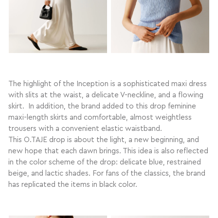
The highlight of the Inception is a sophisticated maxi dress
with slits at the waist, a delicate V-neckline, and a flowing
skirt. In addition, the brand added to this drop feminine
maxi-length skirts and comfortable, almost weightless
trousers with a convenient elastic waistband.
This O.TAJE drop is about the light, a new beginning, and
new hope that each dawn brings. This idea is also reflected
in the color scheme of the drop: delicate blue, restrained
beige, and lactic shades. For fans of the classics, the brand
has replicated the items in black color.