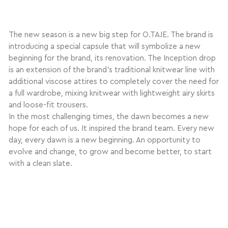
The new season is a new big step for O.TAJE. The brand is
introducing a special capsule that will symbolize a new
beginning for the brand, its renovation. The Inception drop
is an extension of the brand’s traditional knitwear line with
additional viscose attires to completely cover the need for
a full wardrobe, mixing knitwear with lightweight airy skirts
and loose-fit trousers.
In the most challenging times, the dawn becomes a new
hope for each of us. It inspired the brand team. Every new
day, every dawn is a new beginning. An opportunity to
evolve and change, to grow and become better, to start
with a clean slate.