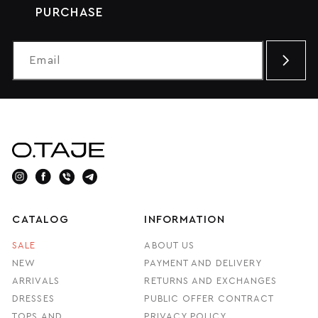
PURCHASE
CATALOG
INFORMATION
SALE
ABOUT US
NEW
PAYMENT AND DELIVERY
ARRIVALS
RETURNS AND EXCHANGES
DRESSES
PUBLIC OFFER CONTRACT
TOPS AND
PRIVACY POLICY