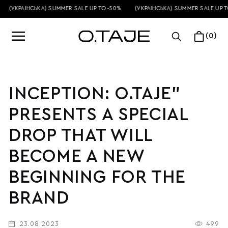
(УКРАЇНСЬКА) SUMMER SALE UP TO -50%
(УКРАЇНСЬКА) SUMMER SALE UP TO
(0)
INCEPTION: O.TAJE”
PRESENTS A SPECIAL
DROP THAT WILL
BECOME A NEW
BEGINNING FOR THE
BRAND
23.08.2023
499