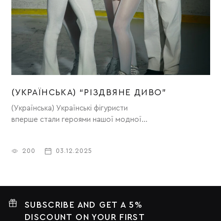
(УКРАЇНСЬКА) “РІЗДВЯНЕ ДИВО”
(Українська) Українські фігуристи
(
вперше стали героями нашої модної
кампанії “Різдвяне диво”.
200
03.12.2025
SUBSCRIBE AND GET A 5%
DISCOUNT ON YOUR FIRST