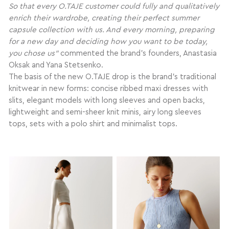
So that every O.TAJE customer could fully and qualitatively
enrich their wardrobe, creating their perfect summer
capsule collection with us. And every morning, preparing
for a new day and deciding how you want to be today,
you chose us”
commented the brand’s founders, Anastasia
Oksak and Yana Stetsenko.
The basis of the new O.TAJE drop is the brand’s traditional
knitwear in new forms: concise ribbed maxi dresses with
slits, elegant models with long sleeves and open backs,
lightweight and semi-sheer knit minis, airy long sleeves
tops, sets with a polo shirt and minimalist tops.