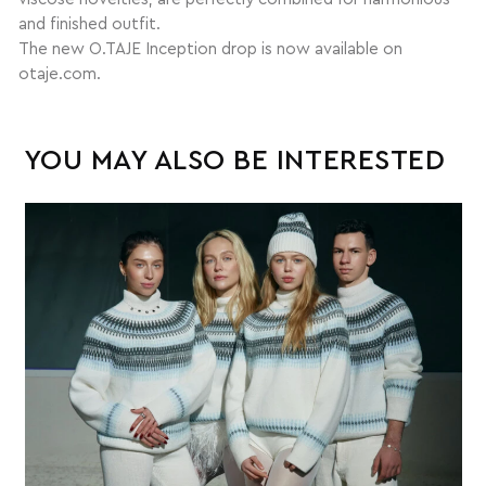
and finished outfit.
The new O.TAJE Inception drop is now available on
otaje.com.
YOU MAY ALSO BE INTERESTED