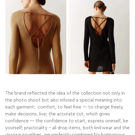
The brand reflected the idea of the collection not only in
the photo shoot but also infused a special meaning into
each garment: comfort, to feel free — to change freely,
make decisions, live; the accurate cut, which gives
confidence — the confidence to start, express oneself, be
yourself; practicality – all drop items, both knitwear and the
viscose novelties, are perfectly combined for harmonious