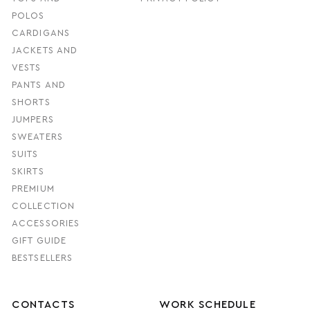
POLOS
CARDIGANS
JACKETS AND
VESTS
PANTS AND
SHORTS
JUMPERS
SWEATERS
SUITS
SKIRTS
PREMIUM
COLLECTION
ACCESSORIES
GIFT GUIDE
BESTSELLERS
CONTACTS
WORK SCHEDULE