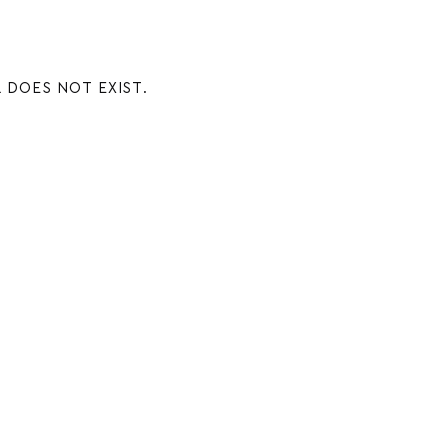
 DOES NOT EXIST.