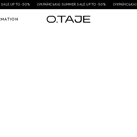
SALE UP TO -50%
(УКРАЇНСЬКА) SUMMER SALE UP TO -50%
(УКРАЇНСЬКА) 
RMATION