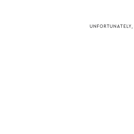
UNFORTUNATELY, 