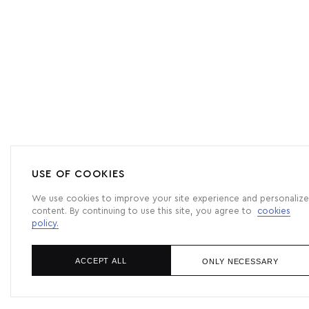
USE OF COOKIES
We use cookies to improve your site experience and personalize
content. By continuing to use this site, you agree to
cookies
policy.
ACCEPT ALL
ONLY NECESSARY