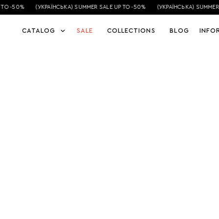
TO -50%
(УКРАЇНСЬКА) SUMMER SALE UP TO -50%
(УКРАЇНСЬКА) SUMMER 
CATALOG
SALE
COLLECTIONS
BLOG
INFO